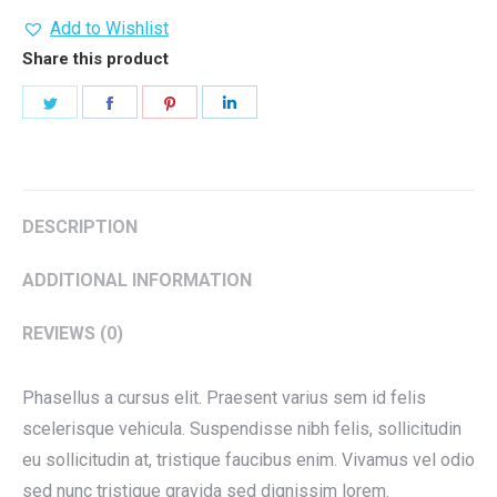
Add to Wishlist
Share this product
Share
Share
Share
Share
on
on
on
on
Twitter
Facebook
Pinterest
LinkedIn
DESCRIPTION
ADDITIONAL INFORMATION
REVIEWS (0)
Phasellus a cursus elit. Praesent varius sem id felis
scelerisque vehicula. Suspendisse nibh felis, sollicitudin
eu sollicitudin at, tristique faucibus enim. Vivamus vel odio
sed nunc tristique gravida sed dignissim lorem.