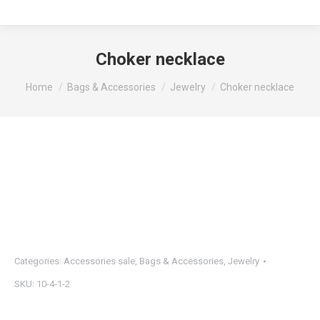
Choker necklace
You are here:
Home
Bags & Accessories
Jewelry
Choker necklace
Categories:
Accessories sale
,
Bags & Accessories
,
Jewelry
SKU:
10-4-1-2