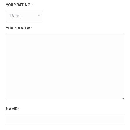
YOUR RATING
*
YOUR REVIEW
*
NAME
*