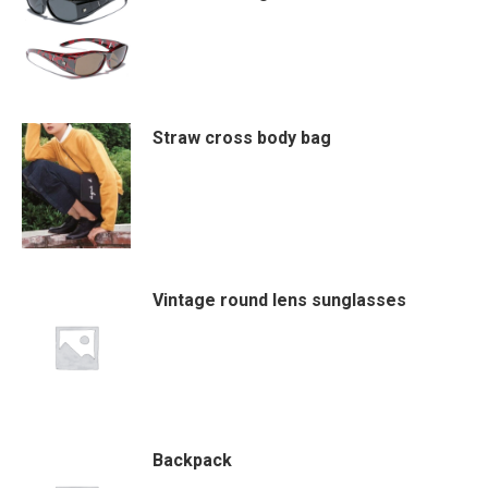
Straw cross body bag
Vintage round lens sunglasses
Backpack