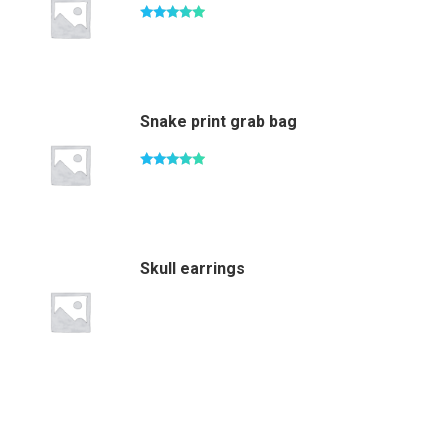
Rated
5.00
out of 5
Snake print grab bag
Rated
5.00
out of 5
Skull earrings