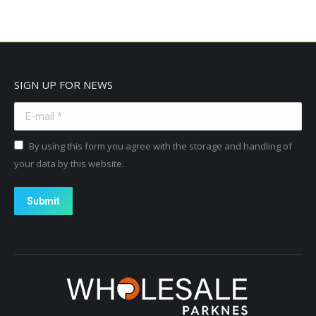
SIGN UP FOR NEWS
E-mail *
By using this form you agree with the storage and handling of
your data by this website.
Submit