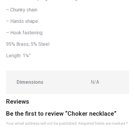
– Chunky chain
– Hands shape
– Hook fastening
95% Brass, 5% Steel
Length: 1¼”
Dimensions
N/A
Reviews
Be the first to review “Choker necklace”
Your email address will not be published.
Required fields are marked
*