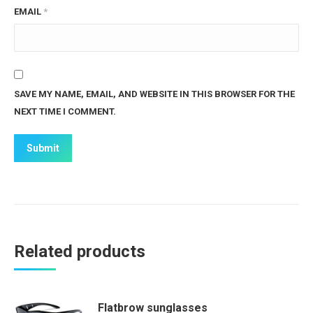
EMAIL
*
SAVE MY NAME, EMAIL, AND WEBSITE IN THIS BROWSER FOR THE
NEXT TIME I COMMENT.
Related products
Flatbrow sunglasses