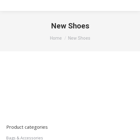
New Shoes
You are here:
Home
New Shoes
Product categories
Bags & Accessories