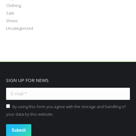
Clothing
Sale
Shoes
Uncategorized
SIGN UP FOR NEWS
E-mail *
By using this form you agree with the storage and handling of
your data by this website.
Submit