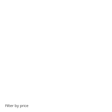
Add to Wishlist
Transparent block boots
Add to Wishlist
Filter by price