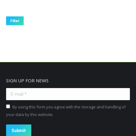
Filter
SIGN UP FOR NEWS
E-mail *
By using this form you agree with the storage and handling of
your data by this website.
Submit