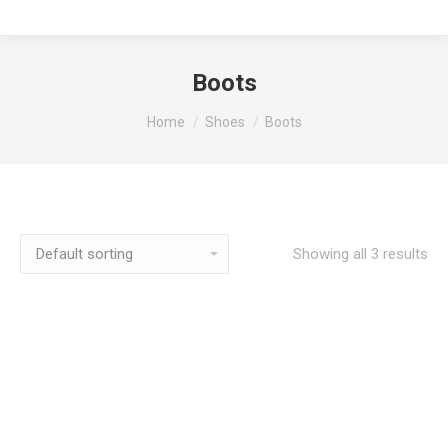
Boots
You are here:
Home
Shoes
Boots
Showing all 3 results