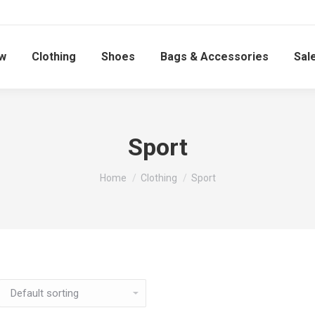
w
Clothing
Shoes
Bags & Accessories
Sal
Sport
You are here:
Home
Clothing
Sport