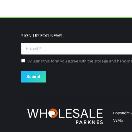
SIGN UP FOR NEWS
E-mail *
By using this form you agree with the storage and handling
Submit
Copyright
VaMo