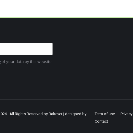
 of your data by this website.
2026 | All Rights Reserved by Bakever | designed by
Term of use
Privacy
Contact