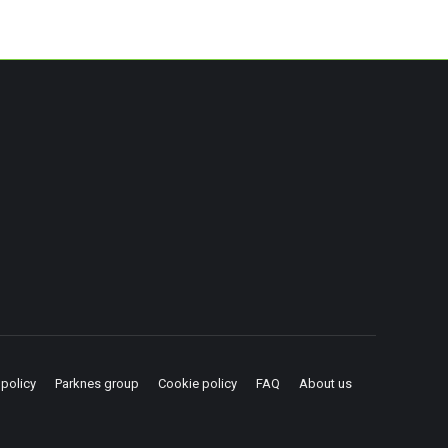
 policy
Parknes group
Cookie policy
FAQ
About us