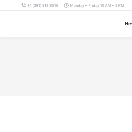
+1 (281) 813-3515
Monday – Friday 10 AM – 8 PM
Ne