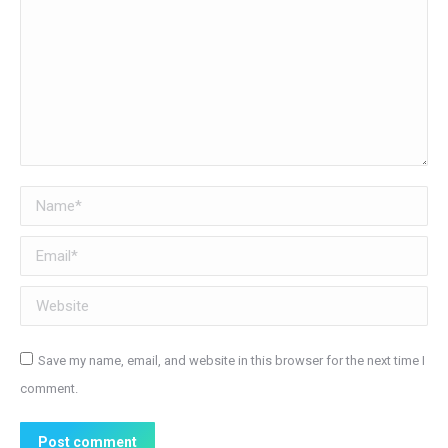
Name *
Email *
Website
Save my name, email, and website in this browser for the next time I
comment.
Post comment