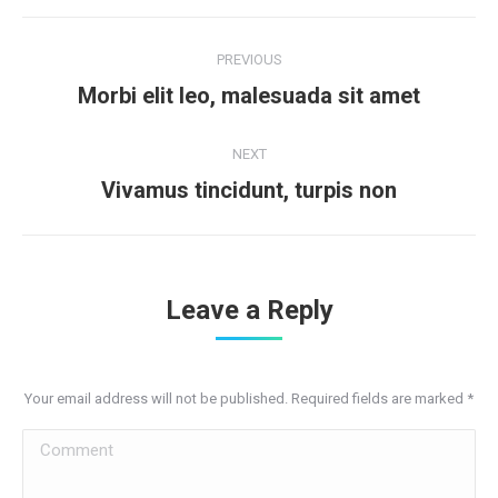
Post
PREVIOUS
navigation
Previous
Morbi elit leo, malesuada sit amet
post:
NEXT
Next
Vivamus tincidunt, turpis non
post:
Leave a Reply
Your email address will not be published. Required fields are marked
*
Comment