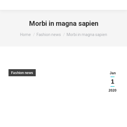
Morbi in magna sapien
You are here:
Home
Fashion news
Morbi in magna sapien
Fashion news
Jan
1
2020