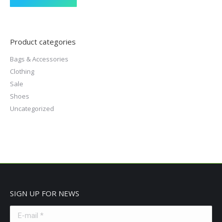
Product categories
Bags & Accessories
Clothing
Sale
Shoes
Uncategorized
SIGN UP FOR NEWS
E-mail *