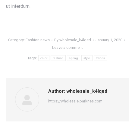
ut interdum.
Category:
Fashion news
By
wholesale_k4lqed
January 1, 2020
Leave a comment
Tags:
color
fashion
spring
style
trends
Author:
wholesale_k4lqed
https://wholesale.parknes.com