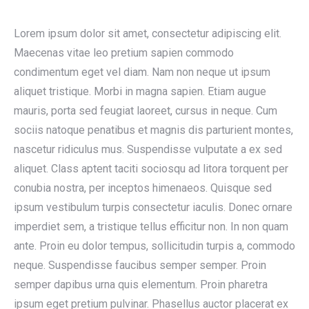
Lorem ipsum dolor sit amet, consectetur adipiscing elit.
Maecenas vitae leo pretium sapien commodo
condimentum eget vel diam. Nam non neque ut ipsum
aliquet tristique. Morbi in magna sapien. Etiam augue
mauris, porta sed feugiat laoreet, cursus in neque. Cum
sociis natoque penatibus et magnis dis parturient montes,
nascetur ridiculus mus. Suspendisse vulputate a ex sed
aliquet. Class aptent taciti sociosqu ad litora torquent per
conubia nostra, per inceptos himenaeos. Quisque sed
ipsum vestibulum turpis consectetur iaculis. Donec ornare
imperdiet sem, a tristique tellus efficitur non. In non quam
ante. Proin eu dolor tempus, sollicitudin turpis a, commodo
neque. Suspendisse faucibus semper semper. Proin
semper dapibus urna quis elementum. Proin pharetra
ipsum eget pretium pulvinar. Phasellus auctor placerat ex