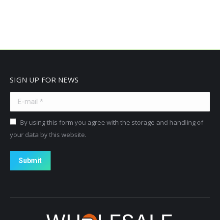
SIGN UP FOR NEWS
E-mail *
By using this form you agree with the storage and handling of
your data by this website.
Submit