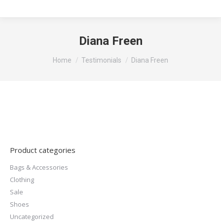
Diana Freen
You are here:
Home
Testimonials
Diana Freen
Product categories
Bags & Accessories
Clothing
Sale
Shoes
Uncategorized